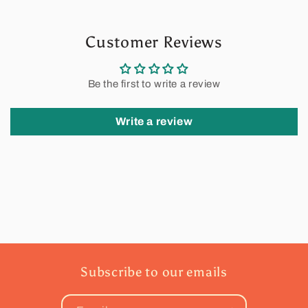
Customer Reviews
Be the first to write a review
Write a review
Subscribe to our emails