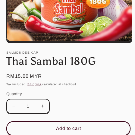
Open
media
1
SALMON DEE KAP
in
Thai Sambal 180G
modal
Regular
RM15.00 MYR
price
Tax included.
Shipping
calculated at checkout.
Quantity
Decrease
Increase
quantity
quantity
for
for
Thai
Thai
Add to cart
Sambal
Sambal