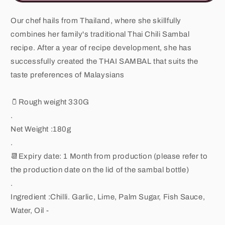
180G
180G
Our chef hails from Thailand, where she skillfully
combines her family's traditional Thai Chili Sambal
recipe. After a year of recipe development, she has
successfully created the THAI SAMBAL that suits the
taste preferences of Malaysians
🫙Rough weight 330G
.
Net Weight :180g
.
📆Expiry date: 1 Month from production (please refer to
the production date on the lid of the sambal bottle)
.
Ingredient :Chilli. Garlic, Lime, Palm Sugar, Fish Sauce,
Water, Oil -
.