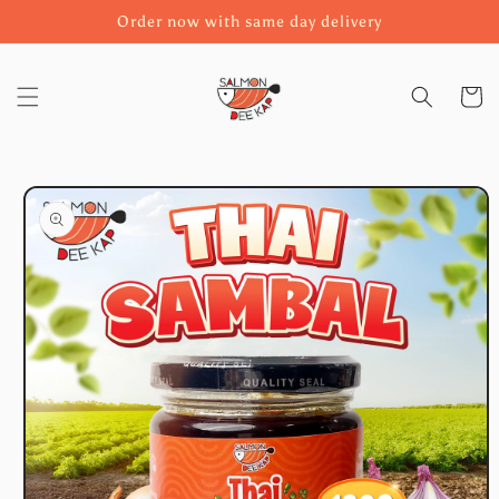
Skip to
Order now with same day delivery
content
Cart
Skip to
product
information