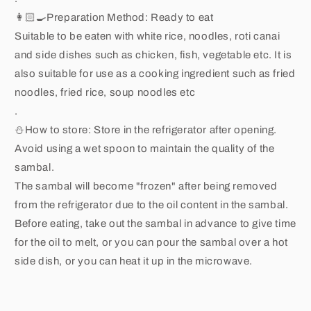
👩🏻🍳Preparation Method: Ready to eat
Suitable to be eaten with white rice, noodles, roti canai
and side dishes such as chicken, fish, vegetable etc. It is
also suitable for use as a cooking ingredient such as fried
noodles, fried rice, soup noodles etc
.
⛄️How to store: Store in the refrigerator after opening.
Avoid using a wet spoon to maintain the quality of the
sambal.
The sambal will become "frozen" after being removed
from the refrigerator due to the oil content in the sambal.
Before eating, take out the sambal in advance to give time
for the oil to melt, or you can pour the sambal over a hot
side dish, or you can heat it up in the microwave.