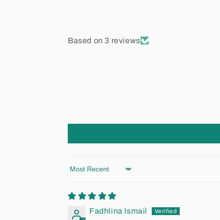
Based on 3 reviews
Sort by
Fadhlina Ismail