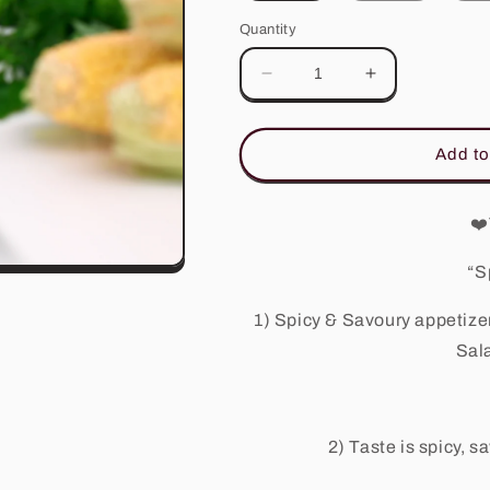
Quantity
Decrease
Increase
quantity
quantity
for
for
Tam
Tam
Add to
Sauce
Sauce
❤️
“S
1) Spicy & Savoury appetizer
Sal
2) Taste is spicy, 