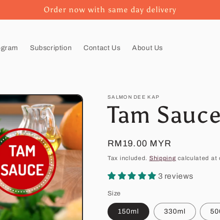
Order now with same day delivery
ogram
Subscription
Contact Us
About Us
SALMON DEE KAP
Tam Sauc
Regular
RM19.00 MYR
price
Tax included.
Shipping
calculated at 
3 reviews
Size
150ml
330ml
50