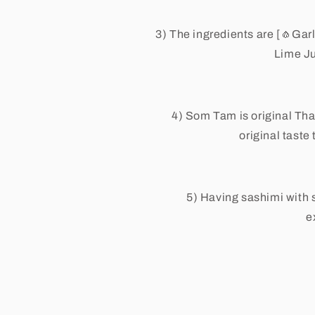
3) The ingredients are [
🧄
Garl
Lime J
4) Som Tam is original Tha
original taste
5) Having sashimi with 
e