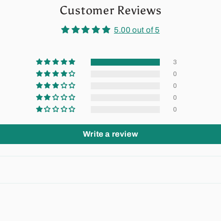
Customer Reviews
5.00 out of 5
3
0
0
0
0
Write a review