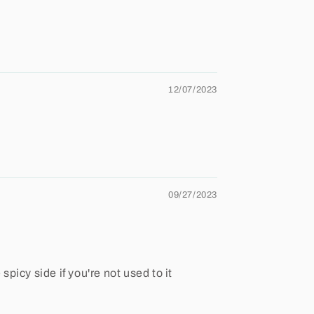
12/07/2023
09/27/2023
spicy side if you're not used to it