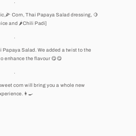
.
ic,
🌽
Corn, Thai Papaya Salad dressing,
🍋
uice and
🌶
Chili Padi]
.
i Papaya Salad. We added a twist to the
 to enhance the flavour
😋😋
.
sweet corn will bring you a whole new
xperience.
👩🍳