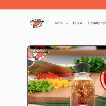
Skip to
content
Menu
Q & A
Loyalty Pr
Skip to
product
information