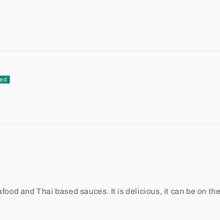
food and Thai based sauces. It is delicious, it can be on the 