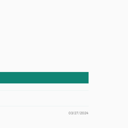
03/27/2024