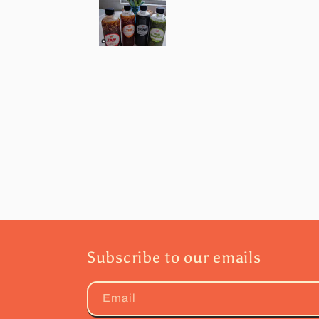
Subscribe to our emails
Email