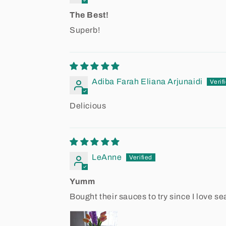
The Best!
Superb!
Adiba Farah Eliana Arjunaidi
Delicious
LeAnne
Yumm
Bought their sauces to try since I love sea