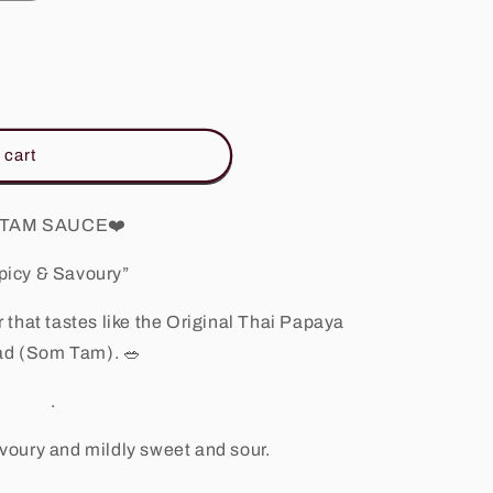
 cart
TAM SAUCE
❤️
picy & Savoury”
 that tastes like the Original Thai Papaya
ad (Som Tam).
🥗
.
savoury and mildly sweet and sour.