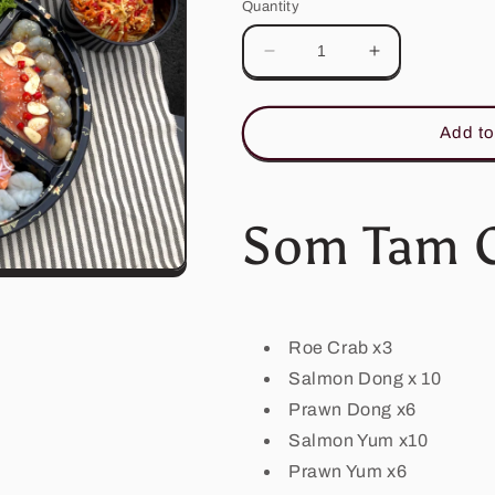
Quantity
Decrease
Increase
quantity
quantity
for
for
Som
Som
Add to
Tam
Tam
Crab
Crab
Platter
Platter
(Crab
(Crab
Som Tam C
Seasonal)
Seasonal)
Roe Crab x3
Salmon Dong x 10
Prawn Dong x6
Salmon Yum x10
Prawn Yum x6