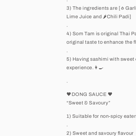
3) The ingredients are [🧄Gar
Lime Juice and 🌶Chili Padi]
.
4) Som Tam is original Thai P
original taste to enhance the 
.
5) Having sashimi with sweet 
experience.👩🍳
.
🖤DONG SAUCE 🖤
“Sweet & Savoury”
1) Suitable for non-spicy eate
.
2) Sweet and savoury flavour