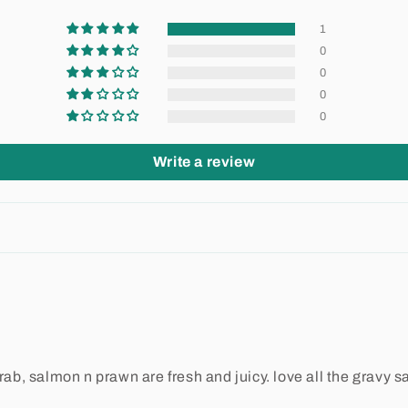
1
0
0
0
0
Write a review
b, salmon n prawn are fresh and juicy. love all the gravy s