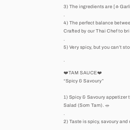
3) The ingredients are [🧄Garl
.
4) The perfect balance betwee
Crafted by our Thai Chef to bri
.
5) Very spicy, but you can’t sto
.
❤️TAM SAUCE❤️
“Spicy & Savoury”
1) Spicy & Savoury appetizer t
Salad (Som Tam). 🥗
.
2) Taste is spicy, savoury and
.