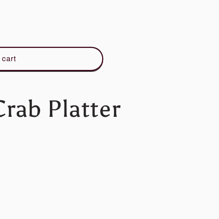
 cart
rab Platter