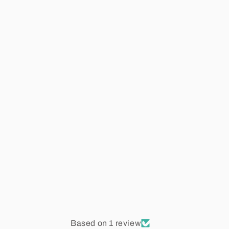
Based on 1 review