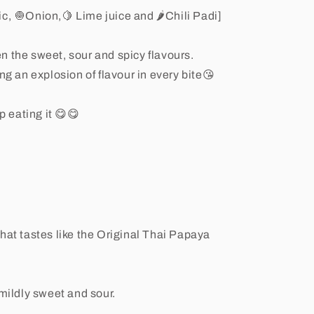
ic, 🧅Onion,🍋 Lime juice and 🌶Chili Padi]
n the sweet, sour and spicy flavours.
ng an explosion of flavour in every bite😘
p eating it 😋😋
hat tastes like the Original Thai Papaya
 mildly sweet and sour.