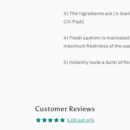
.
3) The ingredients are [🧄Gar
Cili Padi]
.
4) Fresh sashimi is marinated
maximum freshness of the sas
.
5) Instantly taste a burst of f
Customer Reviews
5.00 out of 5