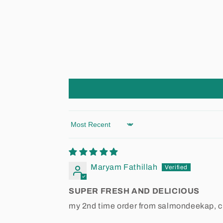
Sort by
Maryam Fathillah
SUPER FRESH AND DELICIOUS
my 2nd time order from salmondeekap, cra