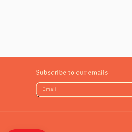
Subscribe to our emails
Email