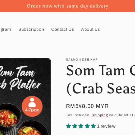
Order now with same day delivery
ogram
Subscription
Contact Us
About Us
SALMON DEE KAP
Som Tam C
(Crab Sea
Regular
RM548.00 MYR
price
Tax included.
Shipping
calculated at 
1 review