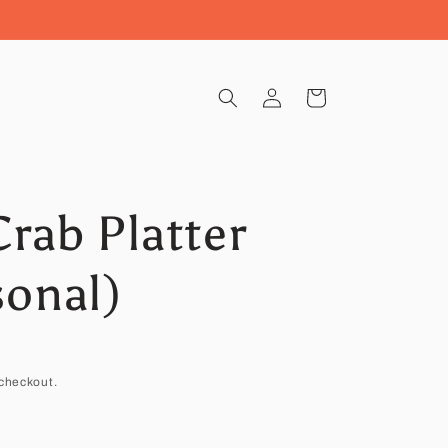
Log
Cart
in
rab Platter
sonal)
checkout.