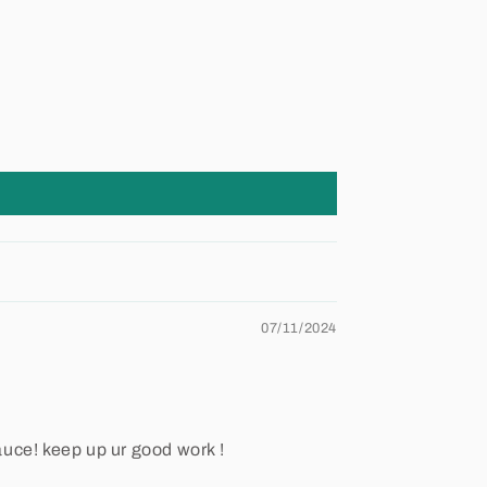
07/11/2024
auce! keep up ur good work !