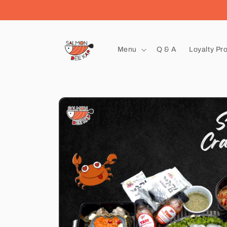
Skip to
content
Menu
Q & A
Loyalty Pr
Skip to
product
information