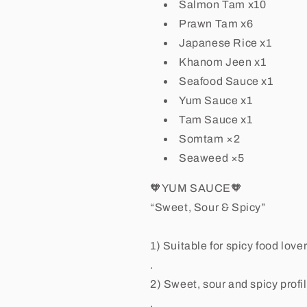
Salmon Tam x10
Prawn Tam x6
Japanese Rice x1
Khanom Jeen x1
Seafood Sauce x1
Yum Sauce x1
Tam Sauce x1
Somtam ×2
Seaweed ×5
🧡YUM SAUCE🧡
“Sweet, Sour & Spicy”
1) Suitable for spicy food lovers 
.
2) Sweet, sour and spicy profi
.