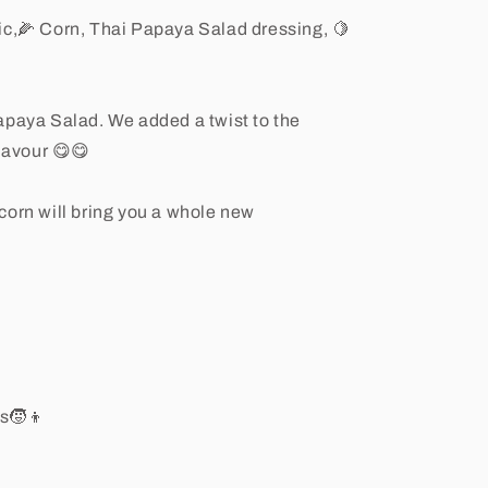
lic,🌽 Corn, Thai Papaya Salad dressing, 🍋
apaya Salad. We added a twist to the
flavour 😋😋
corn will bring you a whole new
rs🧒👦