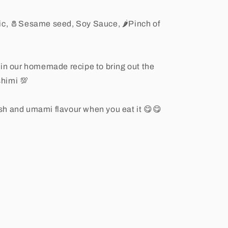
lic, 🧂Sesame seed, Soy Sauce, 🌶Pinch of
 in our homemade recipe to bring out the
himi 💯
resh and umami flavour when you eat it 😋😋