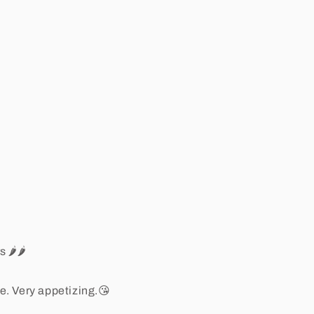
🌶️🌶️
le. Very appetizing.😘