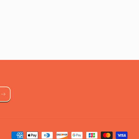
Payment